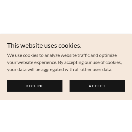
This website uses cookies.
We use cookies to analyze website traffic and optimize
your website experience. By accepting our use of cookies,
your data will be aggregated with all other user data.
DECLINE
ACCEPT