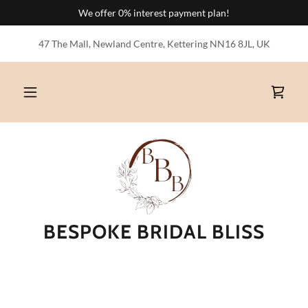
We offer 0% interest payment plan!
47 The Mall, Newland Centre, Kettering NN16 8JL, UK
BESPOKE BRIDAL BLISS